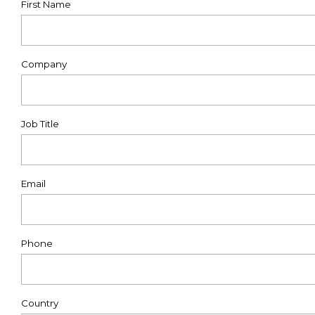
First Name
Company
Job Title
Email
Phone
Country