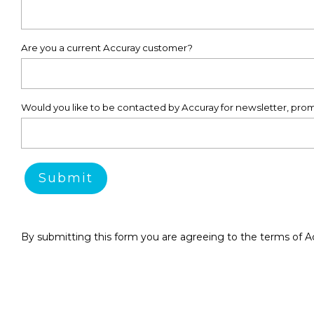
Are you a current Accuray customer?
Would you like to be contacted by Accuray for newsletter, prom
By submitting this form you are agreeing to the terms of A